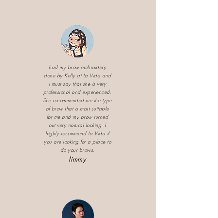
had my brow embroidery
done by Kelly at La Vida and
i must say that she is very
professional and experienced.
She recommended me the type
of brow that is most suitable
for me and my brow turned
out very natural looking. I
highly recommend La Vida if
you are looking for a place to
do your brows.
limmy