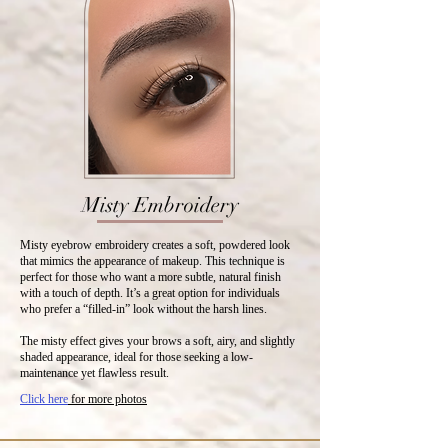
Misty Embroidery
Misty eyebrow embroidery creates a soft, powdered look
that mimics the appearance of makeup. This technique is
perfect for those who want a more subtle, natural finish
with a touch of depth. It’s a great option for individuals
who prefer a “filled-in” look without the harsh lines.
The misty effect gives your brows a soft, airy, and slightly
shaded appearance, ideal for those seeking a low-
maintenance yet flawless result.
Click here
for more photos