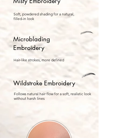
Misty Embroidery
Soft, powdered shading for a natural,
filled-in look
Microblading
Embroidery
Hair-like strokes, more defined
Wildstroke Embroidery
Follows natural hair flow for a soft, realistic look
without harsh lines