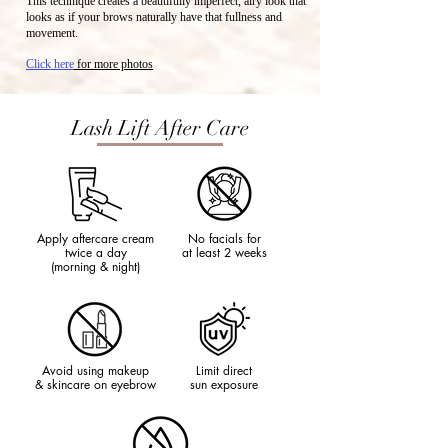
This technique creates a beautifully imperfect, airy look that
looks as if your brows naturally have that fullness and
movement.
Click here
for more photos
Lash Lift After Care
Apply aftercare cream
No facials for
twice a day
at least 2 weeks
(morning & night)
Avoid using makeup
Limit direct
& skincare on eyebrow
sun exposure