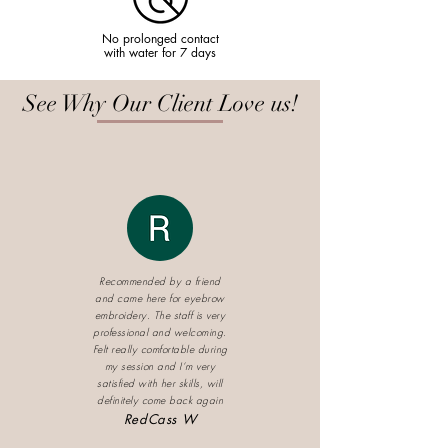
No prolonged contact
with water for 7 days
See Why Our Client Love us!
Recommended by a friend
and came here for eyebrow
embroidery. The staff is very
professional and welcoming.
Felt really comfortable during
my session and I’m very
satisfied with her skills, will
definitely come back again
RedCass W