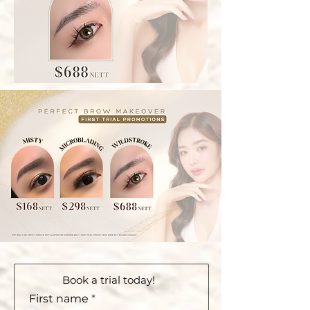
Book a trial today!
First name