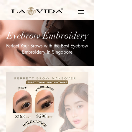
Eyebrow Embroidery
Perfect Your Brows with the Best Eyebrow
Embroidery in Singapore