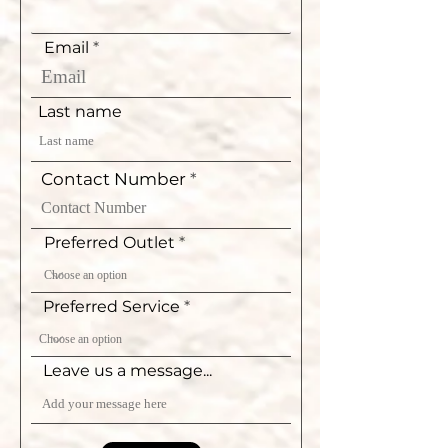
Email
Last name
Contact Number
Preferred Outlet
Preferred Service
Leave us a message...