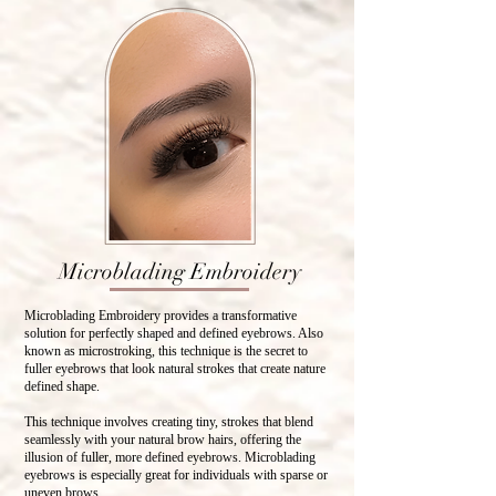
Microblading Embroidery
Microblading Embroidery provides a transformative
solution for perfectly shaped and defined eyebrows. Also
known as microstroking, this technique is the secret to
fuller eyebrows that look natural strokes that create nature
defined shape.
This technique involves creating tiny, strokes that blend
seamlessly with your natural brow hairs, offering the
illusion of fuller, more defined eyebrows. Microblading
eyebrows is especially great for individuals with sparse or
uneven brows.