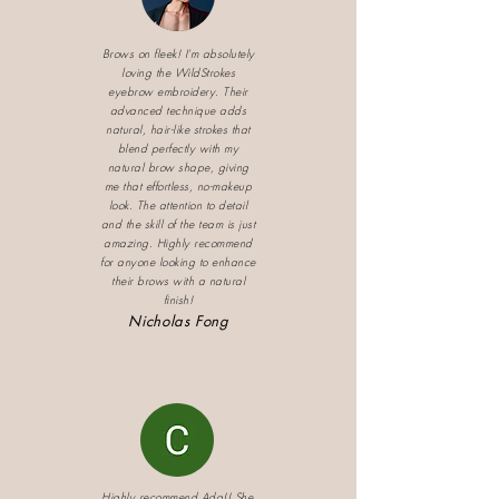
Brows on fleek! I'm absolutely
loving the WildStrokes
eyebrow embroidery. Their
advanced technique adds
natural, hair-like strokes that
blend perfectly with my
natural brow shape, giving
me that effortless, no-makeup
look. The attention to detail
and the skill of the team is just
amazing. Highly recommend
for anyone looking to enhance
their brows with a natural
finish!
Nicholas Fong
Highly recommend Ada!! She