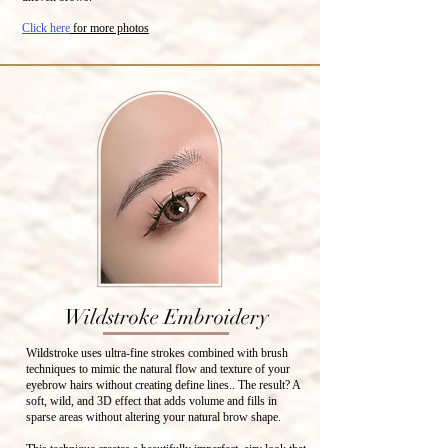
Click here
for more photos
Wildstroke Embroidery
Wildstroke uses ultra-fine strokes combined with brush
techniques to mimic the natural flow and texture of your
eyebrow hairs without creating define lines.. The result? A
soft, wild, and 3D effect that adds volume and fills in
sparse areas without altering your natural brow shape.