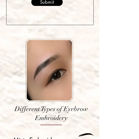
Submit
Different Types of Eyebrow
Embroidery