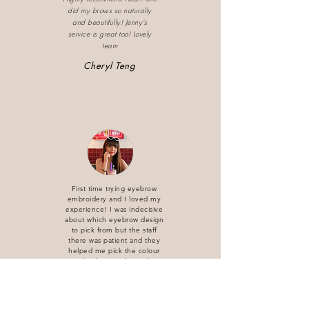
did my brows so naturally
and beautifully! Jenny’s
service is great too! Lovely
team
Cheryl Teng
First time trying eyebrow
embroidery and I loved my
experience! I was indecisive
about which eyebrow design
to pick from but the staff
there was patient and they
helped me pick the colour
accordingly to my brow shape.
Interior is comfortable. Really
love my overall experience
and I would definitely
recommend my friends and