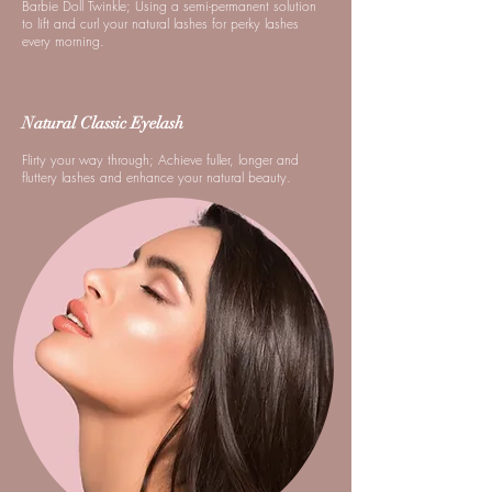
Barbie Doll Twinkle; Using a semi-permanent solution
to lift and curl your natural lashes for perky lashes
every morning.
Natural Classic Eyelash
Flirty your way through; Achieve fuller, longer and
fluttery lashes and enhance your natural beauty.