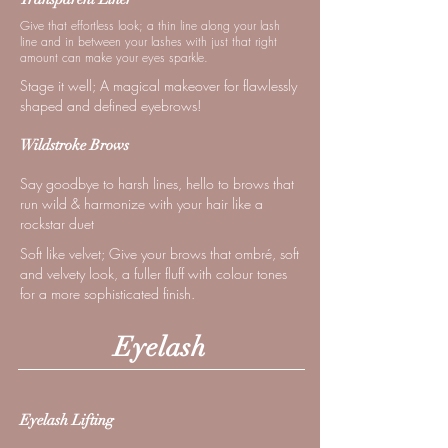
Give that effortless look; a thin line along your lash
line and in between your lashes with just that right
amount can make your eyes sparkle.
Stage it well; A magical makeover for flawlessly
shaped and defined eyebrows!
Wildstroke Brows
Say goodbye to harsh lines, hello to brows that
run wild & harmonize with your hair like a
rockstar duet
Soft like velvet; Give your brows that ombré, soft
and velvety look, a fuller fluff with colour tones
for a more sophisticated finish.
Eyelash
Eyelash Lifting