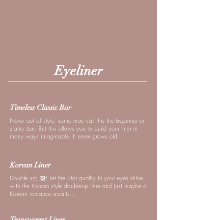
Eyeliner
Timeless Classic Bar
Never out of style; some may call this the beginner or
starter bar. But this allows you to build your liner in
many ways imaginable. It never grows old.
Korean Liner
Double up; 짱! Let the Star quality in your eyes shine
with the Korean style double-up liner and just maybe a
Korean romance awaits...
Transparent Liner