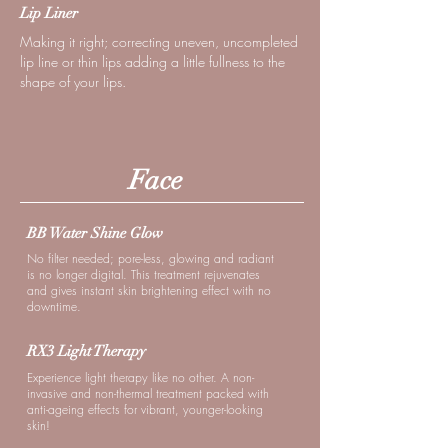
Lip Liner
Making it right; correcting uneven, uncompleted
lip line or thin lips adding a little fullness to the
shape of your lips.
Face
BB Water Shine Glow
No filter needed; pore-less, glowing and radiant
is no longer digital. This treatment rejuvenates
and gives instant skin brightening effect with no
downtime.
RX3 Light Therapy
Experience light therapy like no other. A non-
invasive and non-thermal treatment packed with
anti-ageing effects for vibrant, younger-looking
skin!