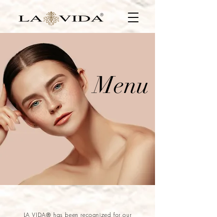
Menu
LA VIDA® has been recognized for our