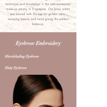
technique and knowledge in the semi-permanent
make-up artistry in Singapore. Our brow artists
are trained with the eye for golden ratio;
marrying beauty and trend giving the perfect
balance.
Eyebrow Embroidery
Microblading Eyebrow
Misty Eyebrow