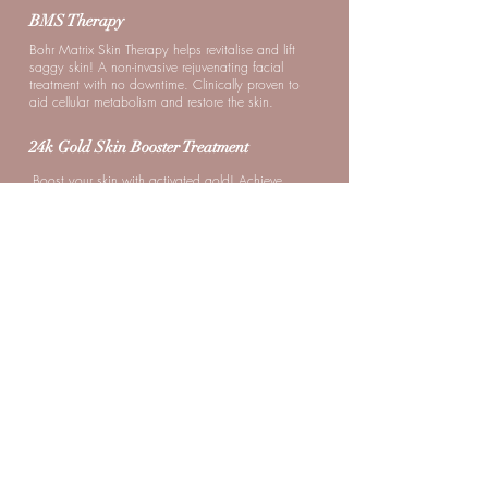
BMS Therapy
Bohr Matrix Skin Therapy helps revitalise and lift
saggy skin! A non-invasive rejuvenating facial
treatment with no downtime. Clinically proven to
aid cellular metabolism and restore the skin.
24k Gold Skin Booster Treatment
Boost your skin with activated gold! Achieve
firmer and more lifted skin. Step out looking
radiant with a shimmery glow.
Nano Hydration Skin Booster
Instant Glass Skin; Plump up skin and boost
hydration levels with this treatment! Look forward
to dewy, brighter, and healthier-looking skin.
Milia Oil Seed Treatment
Bumps begone; A safe and effective non-
invasive treatment recommended for those who
suffer from Milia seeds and oil clog problems.