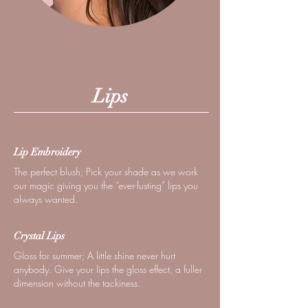
Lips
Lip Embroidery
The perfect blush; Pick your shade as we work
our magic giving you the “ever-lusting” lips you
always wanted.
Crystal Lips
Gloss for summer; A little shine never hurt
anybody. Give your lips the gloss effect, a fuller
dimension without the tackiness.